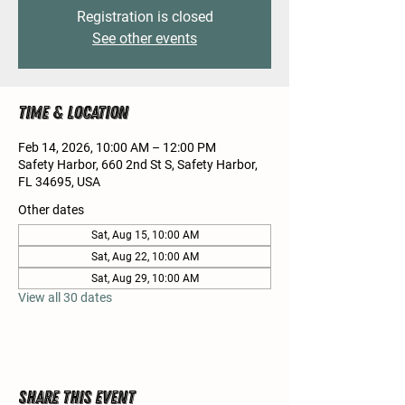
Registration is closed
See other events
Time & Location
Feb 14, 2026, 10:00 AM – 12:00 PM
Safety Harbor, 660 2nd St S, Safety Harbor,
FL 34695, USA
Other dates
Sat, Aug 15, 10:00 AM
Sat, Aug 22, 10:00 AM
Sat, Aug 29, 10:00 AM
View all 30 dates
Share this event