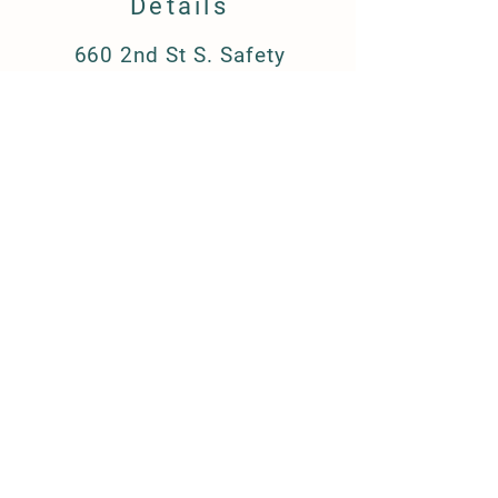
Details
660 2nd St S. Safety
Harbor, FL 34695
barkandboutique@gmail.c
om
(727) 223-8709
FAQ