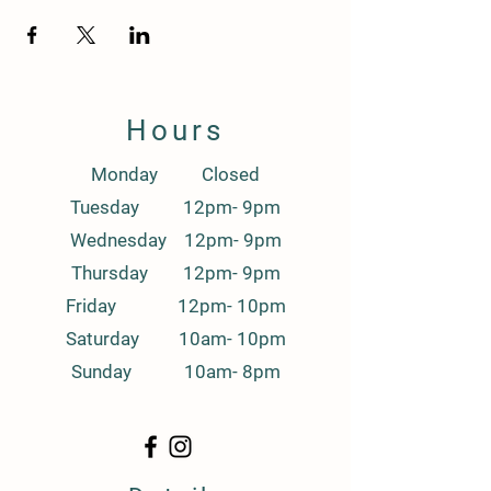
Hours
Monday Closed
Tuesday 12pm- 9pm
Wednesday 12pm- 9pm
Thursday 12pm- 9pm
Friday 12pm- 10pm
Saturday 10am- 10pm
Sunday 10am- 8pm