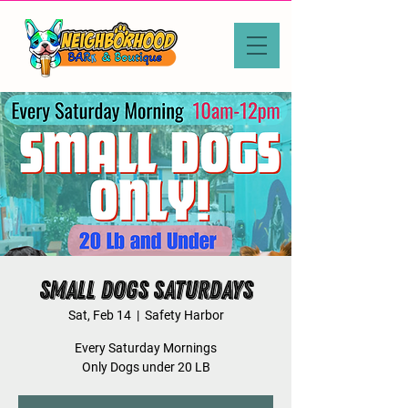
Small Dogs Saturdays
Sat, Feb 14
  |  
Safety Harbor
Every Saturday Mornings