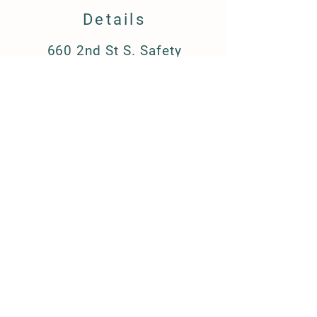
Details
660 2nd St S. Safety
Harbor, FL 34695
barkandboutique@gmail.c
om
(727) 223-8709
FAQ