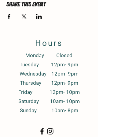
Share this event
Hours
Monday Closed
Tuesday 12pm- 9pm
Wednesday 12pm- 9pm
Thursday 12pm- 9pm
Friday 12pm- 10pm
Saturday 10am- 10pm
Sunday 10am- 8pm