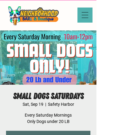
Small Dogs Saturdays
Sat, Sep 19
  |  
Safety Harbor
Every Saturday Mornings