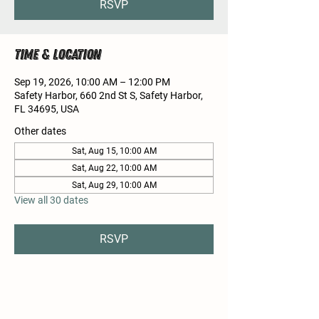
RSVP
Time & Location
Sep 19, 2026, 10:00 AM – 12:00 PM
Safety Harbor, 660 2nd St S, Safety Harbor,
FL 34695, USA
Other dates
Sat, Aug 15, 10:00 AM
Sat, Aug 22, 10:00 AM
Sat, Aug 29, 10:00 AM
View all 30 dates
RSVP