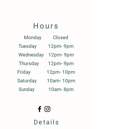
Hours
Monday Closed
Tuesday 12pm- 9pm
Wednesday 12pm- 9pm
Thursday 12pm- 9pm
Friday 12pm- 10pm
Saturday 10am- 10pm
Sunday 10am- 8pm
Details