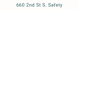
660 2nd St S. Safety
Harbor, FL 34695
barkandboutique@gmail.c
om
(727) 223-8709
FAQ