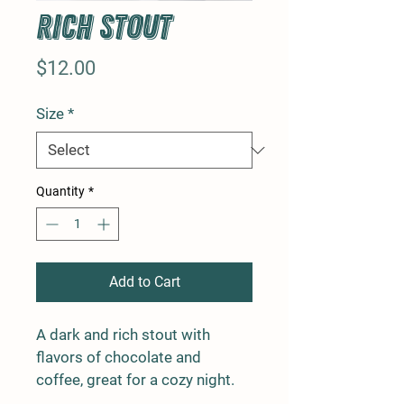
Rich Stout
Price
$12.00
Size
*
Quantity
*
Add to Cart
A dark and rich stout with 
flavors of chocolate and 
coffee, great for a cozy night.