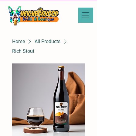
Home
All Products
Rich Stout