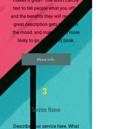
makes it great? Use short catchy
text to tell people what you offer,
and the benefits they will receive. A
great description gets readers in
the mood, and makes them more
likely to go ahead and book.
More Info
3
Service Name
Describe your service here. What