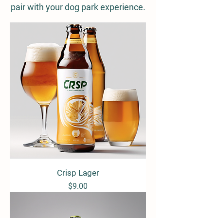
pair with your dog park experience.
Crisp Lager
Price
$9.00