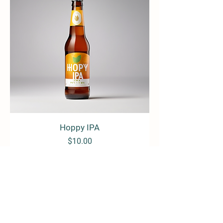
Hoppy IPA
Price
$10.00