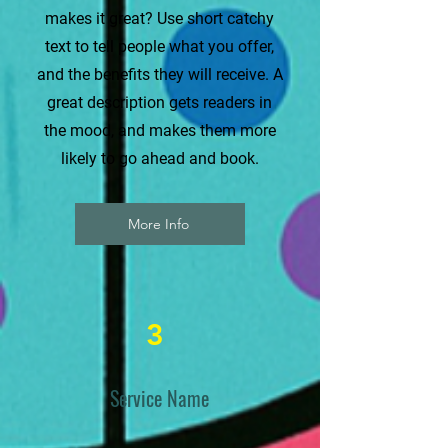
makes it great? Use short catchy
text to tell people what you offer,
and the benefits they will receive. A
great description gets readers in
the mood, and makes them more
likely to go ahead and book.
More Info
3
Service Name