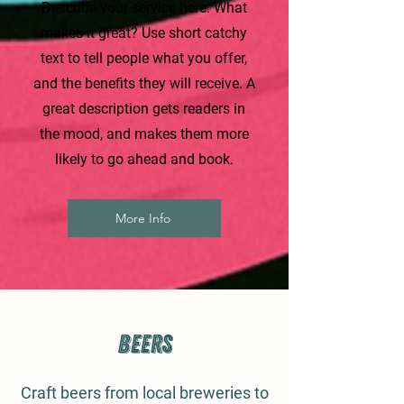
Describe your service here. What
makes it great? Use short catchy
text to tell people what you offer,
and the benefits they will receive. A
great description gets readers in
the mood, and makes them more
likely to go ahead and book.
More Info
Beers
Craft beers from local breweries to