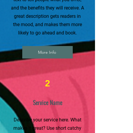
and the benefits they will receive. A
great description gets readers in
the mood, and makes them more
likely to go ahead and book.
More Info
2
Service Name
Describe your service here. What
makes it great? Use short catchy