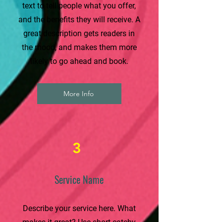
text to tell people what you offer,
and the benefits they will receive. A
great description gets readers in
the mood, and makes them more
likely to go ahead and book.
More Info
3
Service Name
Describe your service here. What