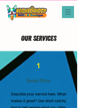
Our Services
1
Service Name
Describe your service here. What
makes it great? Use short catchy
text to tell people what you offer,